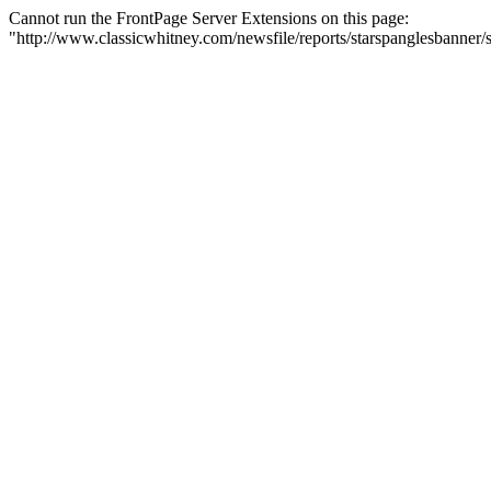
Cannot run the FrontPage Server Extensions on this page:
"http://www.classicwhitney.com/newsfile/reports/starspanglesbanne