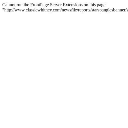
Cannot run the FrontPage Server Extensions on this page:
"http://www.classicwhitney.com/newsfile/reports/starspanglesbanne