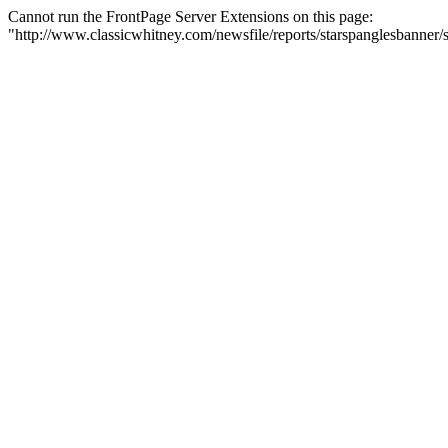
Cannot run the FrontPage Server Extensions on this page:
"http://www.classicwhitney.com/newsfile/reports/starspanglesbanne