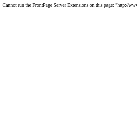
Cannot run the FrontPage Server Extensions on this page: "http://www