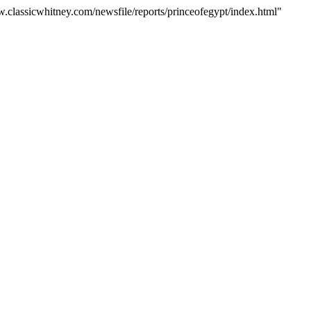
w.classicwhitney.com/newsfile/reports/princeofegypt/index.html"