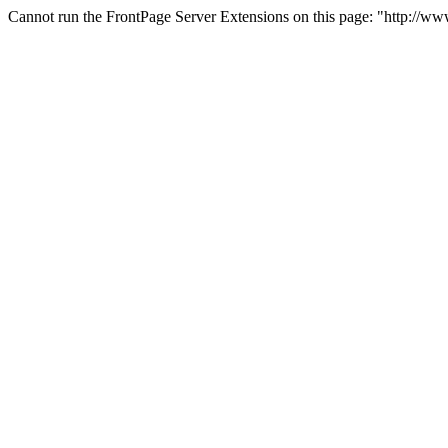
Cannot run the FrontPage Server Extensions on this page: "http://ww