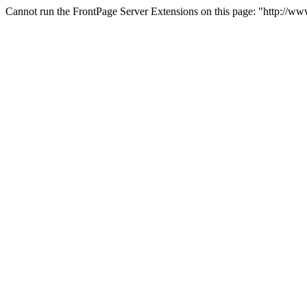
Cannot run the FrontPage Server Extensions on this page: "http://ww