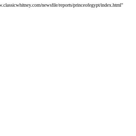
w.classicwhitney.com/newsfile/reports/princeofegypt/index.html"