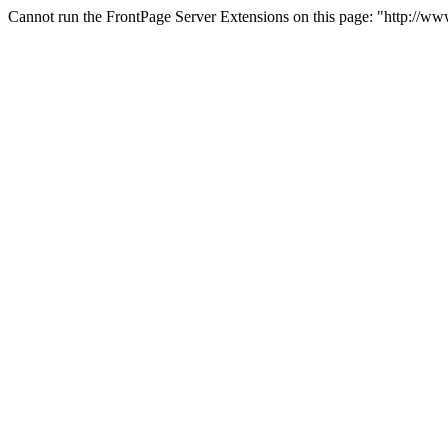
Cannot run the FrontPage Server Extensions on this page: "http://ww