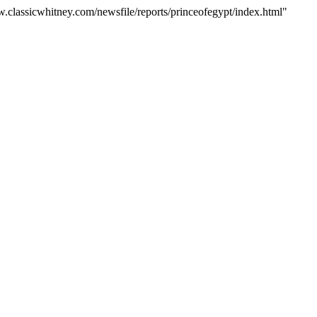
w.classicwhitney.com/newsfile/reports/princeofegypt/index.html"