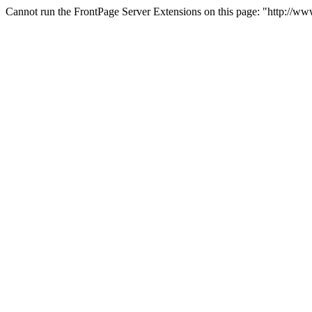
Cannot run the FrontPage Server Extensions on this page: "http://ww