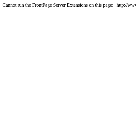
Cannot run the FrontPage Server Extensions on this page: "http://ww