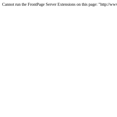
Cannot run the FrontPage Server Extensions on this page: "http://ww