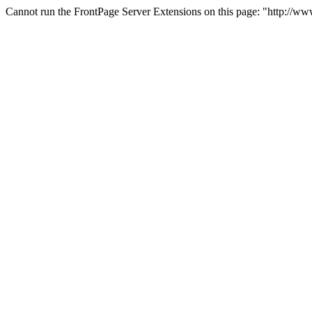
Cannot run the FrontPage Server Extensions on this page: "http://ww