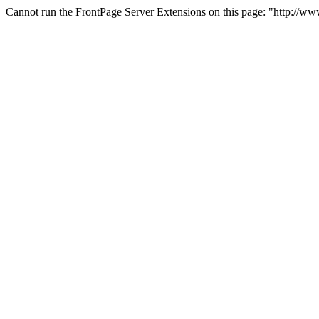
Cannot run the FrontPage Server Extensions on this page: "http://ww