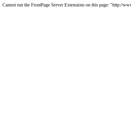
Cannot run the FrontPage Server Extensions on this page: "http://ww