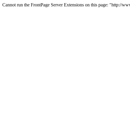
Cannot run the FrontPage Server Extensions on this page: "http://w