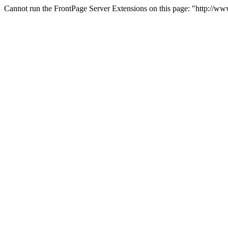
Cannot run the FrontPage Server Extensions on this page: "http://w