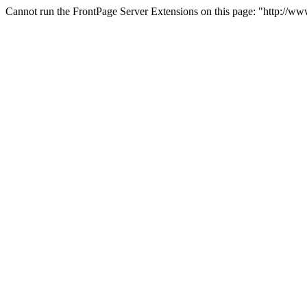
Cannot run the FrontPage Server Extensions on this page: "http://w