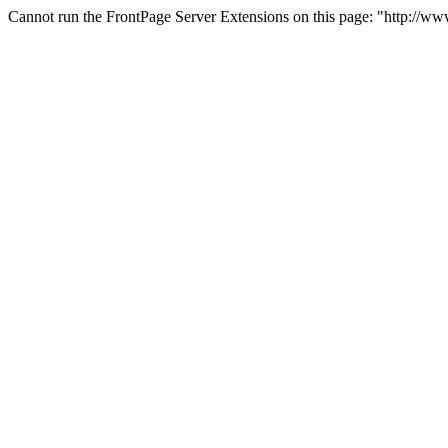
Cannot run the FrontPage Server Extensions on this page: "http://w