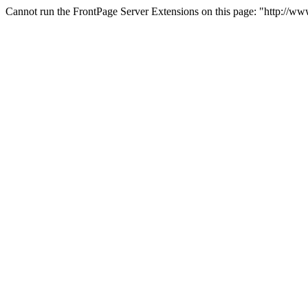
Cannot run the FrontPage Server Extensions on this page: "http://w